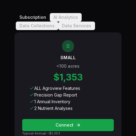
Subscription
AI Analytics
Data Collections
Data Services
S
SMALL
<100 acres
$1,353
ALL Agroview Features
Precision Gap Report
1 Annual Inventory
2 Nutrient Analyses
Connect
Typical Annual ~
$1,353