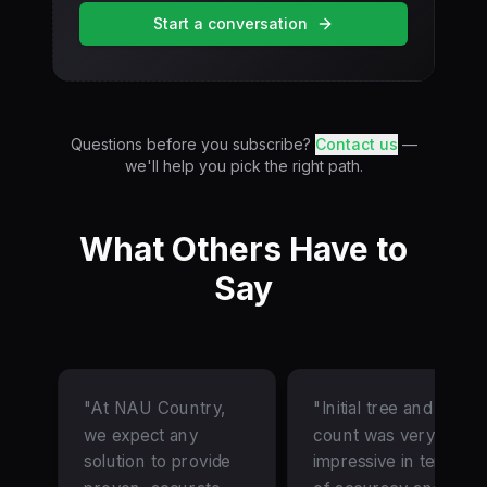
Start a conversation
Questions before you subscribe?
Contact us
—
we'll help you pick the right path.
What Others Have to
Say
"At NAU Country,
"Initial tree and gap
we expect any
count was very
solution to provide
impressive in terms