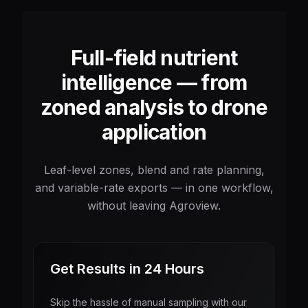
Full-field nutrient
intelligence — from
zoned analysis to drone
application
Leaf-level zones, blend and rate planning,
and variable-rate exports — in one workflow,
without leaving Agroview.
Get Results in 24 Hours
Skip the hassle of manual sampling with our