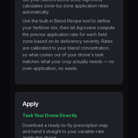
calculates zone-by-zone application rates
automatically.
Use the built-in Blend Recipe tool to define
your fertilizer mix, then let Agroview compute
the precise application rate for each field
zone based on its deficiency severity. Rates
are calibrated to your blend concentration,
so what comes out of your drone's tank
matches what your crop actually needs — no
over-application, no waste.
Apply
Task Your Drone Directly
Download a ready-to-fly prescription map
and hand it straight to your variable-rate
applicator drone.