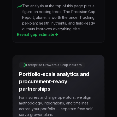
The analysis at the top of this page puts a
figure on missing trees. The Precision Gap
Report, alone, is worth the price. Tracking
per-plant health, nutrients, and field-ready
outputs improves everything else.
Revisit gap estimate
Enterprise Growers & Crop Insurers
Portfolio-scale analytics and
procurement-ready
partnerships
For insurers and large operators, we align
methodology, integrations, and timelines
across your portfolio — separate from self-
serve grower plans.