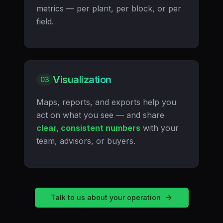
metrics — per plant, per block, or per
field.
Visualization
03
Maps, reports, and exports help you
act on what you see — and share
clear, consistent numbers
with your
team, advisors, or buyers.
Talk to us about your operation