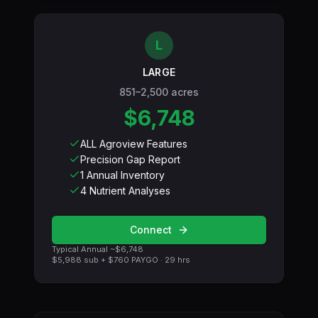
L
LARGE
851–2,500 acres
$6,748
ALL Agroview Features
Precision Gap Report
1 Annual Inventory
4 Nutrient Analyses
Connect
Typical Annual ~
$6,748
$5,988
sub +
$760
PAYGO ·
29
hrs