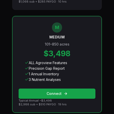
$1,068
sub +
$285
PAYGO ·
10
hrs
M
MEDIUM
101–850 acres
$3,498
ALL Agroview Features
Precision Gap Report
1 Annual Inventory
3 Nutrient Analyses
Connect
Typical Annual ~
$3,498
$2,988
sub +
$510
PAYGO ·
19
hrs