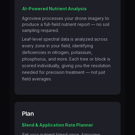
AI-Powered Nutrient Analysis
Agroview processes your drone imagery to
produce a full-field nutrient report — no soil
sampling required.
Leaf-level spectral data is analyzed across
every zone in your field, identifying
deficiencies in nitrogen, potassium,
phosphorus, and more. Each tree or block is
scored individually, giving you the resolution
needed for precision treatment — not just
field averages.
Plan
Blend & Application Rate Planner
Set your nutrient blend once. Agroview