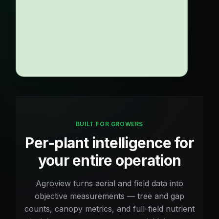
6
%
Gap Rate
ANNUAL REVENUE LOST TO GAPS
$0
5yr:
$452,400
2,262
Gaps
BUILT FOR GROWERS
Per-plant intelligence for
your entire operation
Agroview turns aerial and field data into
objective measurements — tree and gap
counts, canopy metrics, and full-field nutrient