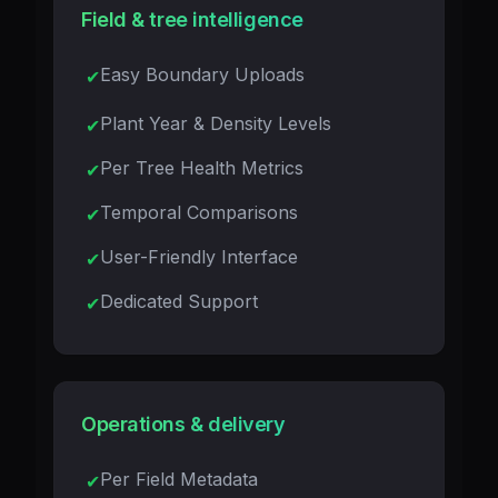
Field & tree intelligence
Easy Boundary Uploads
Plant Year & Density Levels
Per Tree Health Metrics
Temporal Comparisons
User-Friendly Interface
Dedicated Support
Operations & delivery
Per Field Metadata