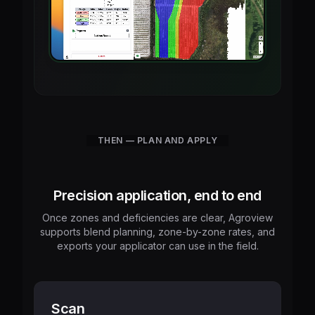
THEN — PLAN AND APPLY
Precision application, end to end
Once zones and deficiencies are clear, Agroview
supports blend planning, zone-by-zone rates, and
exports your applicator can use in the field.
Scan