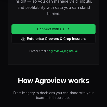
insight — so you can manage yield, inputs,
and profitability with data you can stand
behind.
Connect with us
Enterprise Growers & Crop Insurers
Prefer email?
agroview@agintel.ai
How Agroview works
From imagery to decisions you can share with your
team — in three steps.