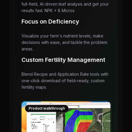
full-field, AI-driven leaf analysis and get your
results fast. NPK + 8 Micros
Focus on Deficiency
Visualize your farm's nutrient levels, make
decisions with ease, and tackle the problem
areas.
Custom Fertility Management
Blend Recipe and Application Rate tools with
one-click download of field-ready, custom
fertility maps.
Product walkthrough