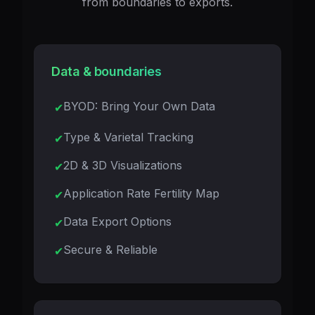
from boundaries to exports.
Data & boundaries
BYOD: Bring Your Own Data
Type & Varietal Tracking
2D & 3D Visualizations
Application Rate Fertility Map
Data Export Options
Secure & Reliable