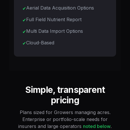
Aerial Data Acquisition Options
Full Field Nutrient Report
Multi Data Import Options
Cloud-Based
Simple, transparent
pricing
Plans sized for Growers managing acres.
Enterprise or portfolio-scale needs for
insurers and large operators
noted below
.