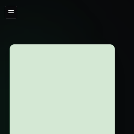
Agroview — per-plant intelligence for growers
260
ac
Grove Size
145
/ac
Tree Density
2
box/tree
Production
20
$/box
Fruit Price