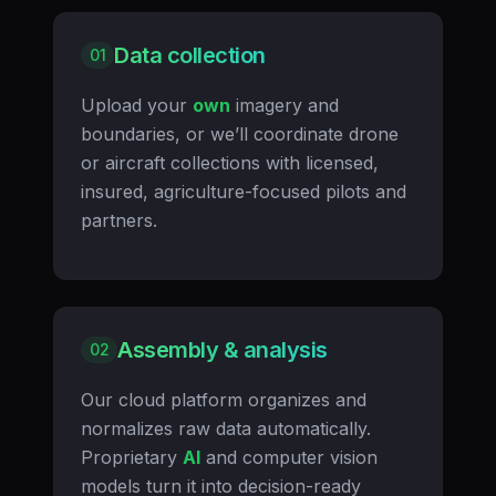
Data collection
01
Upload your
own
imagery and
boundaries, or we’ll coordinate drone
or aircraft collections with licensed,
insured, agriculture-focused pilots and
partners.
Assembly & analysis
02
Our cloud platform organizes and
normalizes raw data automatically.
Proprietary
AI
and computer vision
models turn it into decision-ready