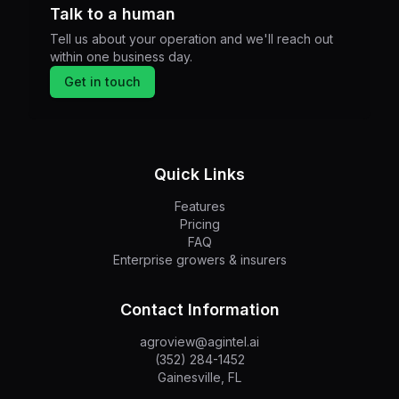
Talk to a human
Tell us about your operation and we'll reach out
within one business day.
Get in touch
Quick Links
Features
Pricing
FAQ
Enterprise growers & insurers
Contact Information
agroview@agintel.ai
(352) 284-1452
Gainesville, FL