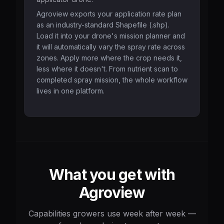
Agroview exports your application rate plan
as an industry-standard Shapefile (.shp).
Load it into your drone's mission planner and
it will automatically vary the spray rate across
zones. Apply more where the crop needs it,
less where it doesn't. From nutrient scan to
completed spray mission, the whole workflow
lives in one platform.
What you get with
Agroview
Capabilities growers use week after week —